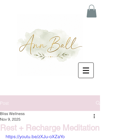
Post
Bliss Wellness
Nov 9, 2025
Rest + Recharge Meditation
https://youtu.be/zXJu-oXZaYo