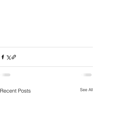
See All
Recent Posts