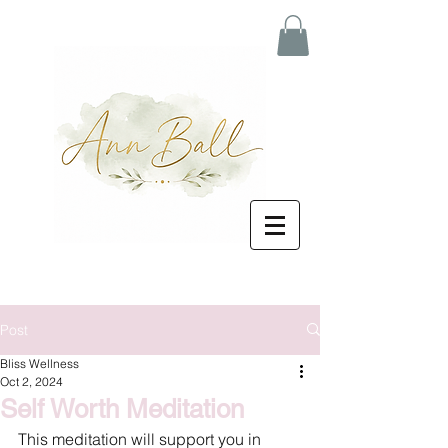
Post
Bliss Wellness
Oct 2, 2024
Self Worth Meditation
This meditation will support you in 