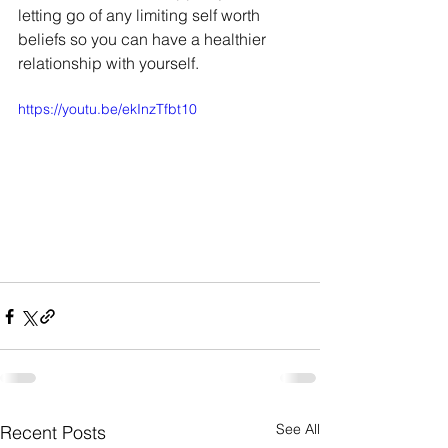
letting go of any limiting self worth 
beliefs so you can have a healthier 
relationship with yourself.
https://youtu.be/ekInzTfbt10
See All
Recent Posts