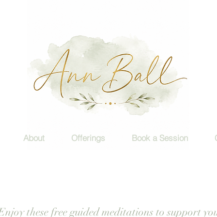
About
Offerings
Book a Session
Enjoy these free guided meditations to support yo