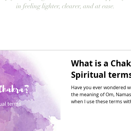
in feeling lighter, clearer, and at ease.
What is a Chak
Spiritual term
Have you ever wondered wh
the meaning of Om, Namas
when I use these terms with