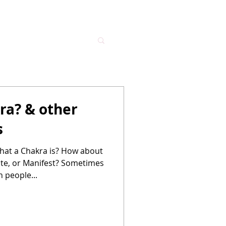
ra? & other
s
at a Chakra is? How about
te, or Manifest? Sometimes
 people...