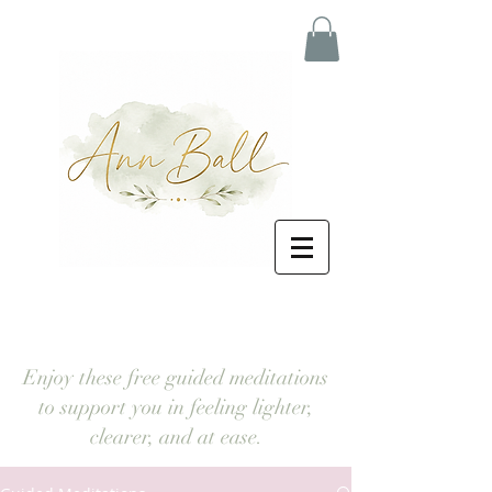
Enjoy these free guided meditations
to support you in feeling lighter,
clearer, and at ease.