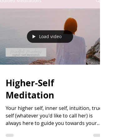
Guided Meditations
Load video
Higher-Self
Meditation
Your higher self, inner self, intuition, true
self (whatever you'd like to call her) is
always here to guide you towards your
life's...