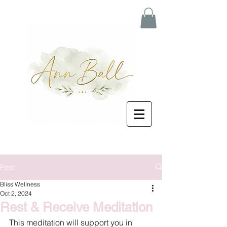
Post
Bliss Wellness
Oct 2, 2024
Rest & Receive Meditation
This meditation will support you in 