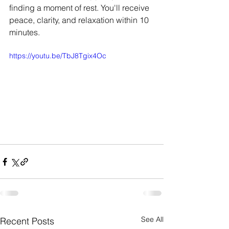
finding a moment of rest. You'll receive 
peace, clarity, and relaxation within 10 
minutes.
https://youtu.be/TbJ8Tgix4Oc
See All
Recent Posts